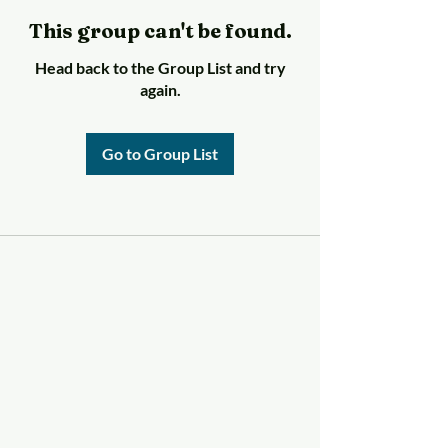
This group can't be found.
Head back to the Group List and try
again.
Go to Group List