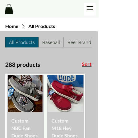
Home
All Products
All Products
Baseball
Beer Brands
288 products
Sort
Custom
Custom
NBC Fan
M18 Hey
Dude Shoes
Dude Shoes