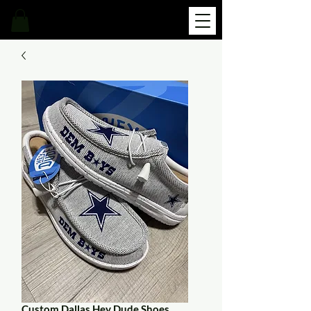
Custom Dallas Hey Dude Shoes