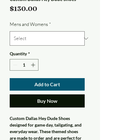
Price
$130.00
Mens and Womens
*
Quantity
*
Add to Cart
Buy Now
Custom Dallas Hey Dude Shoes
designed for game day, tailgating, and
everyday wear. These themed shoes
are made to order and are perfect for