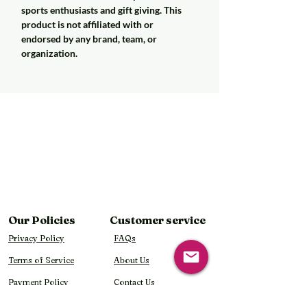
sports enthusiasts and gift giving. This
product is not affiliated with or
endorsed by any brand, team, or
organization.
Our Policies
Customer service
Privacy Policy
FAQs
Terms of Service
About Us
Payment Policy
Contact Us
Shipping Policy