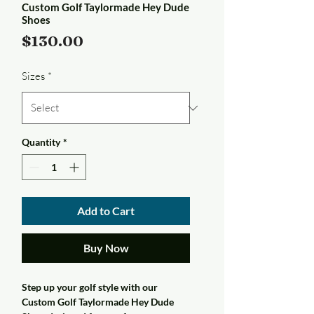
Custom Golf Taylormade Hey Dude
Shoes
Price
$130.00
Sizes
*
Quantity
*
Add to Cart
Buy Now
Step up your golf style with our
Custom Golf Taylormade Hey Dude