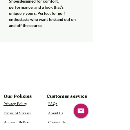
Shoesdesigned for comfort,
performance, and a look that’s
uniquely yours. Perfect for golf
enthusiasts who want to stand out on
and off the course.
Our Policies
Customer service
Privacy Policy
FAQs
Terms of Service
About Us
Payment Policy
Contact Us