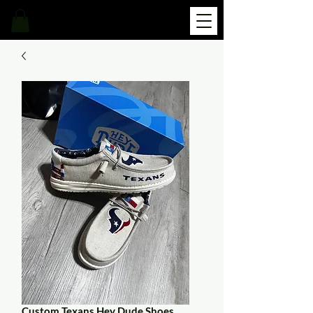
Custom Texans Hey Dude Shoes