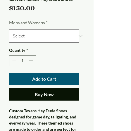
Price
$130.00
Mens and Womens
*
Quantity
*
Add to Cart
Buy Now
Custom Texans Hey Dude Shoes
designed for game day, tailgating, and
everyday wear. These themed shoes
are made to order and are perfect for