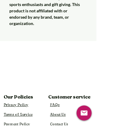
sports enthusiasts and gift giving. This
product is not affiliated with or
endorsed by any brand, team, or
organization.
Our Policies
Customer service
Privacy Policy
FAQs
Terms of Service
About Us
Payment Policy
Contact Us
Shipping Policy