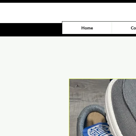
Home
Co