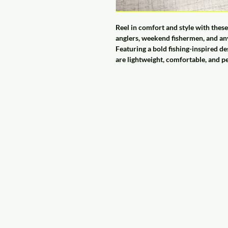
Reel in comfort and style with th
anglers, weekend fishermen, and any
Featuring a bold fishing-inspired de
are lightweight, comfortable, and p