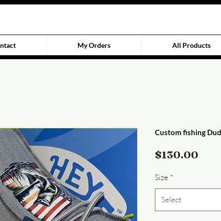
ntact
My Orders
All Products
Custom fishing Du
Pric
$130.00
Size
*
Select