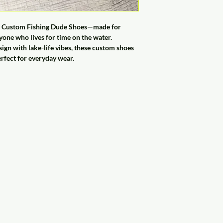
ese Custom Fishing Dude Shoes—made for
one who lives for time on the water.
sign with lake-life vibes, these custom shoes
erfect for everyday wear.