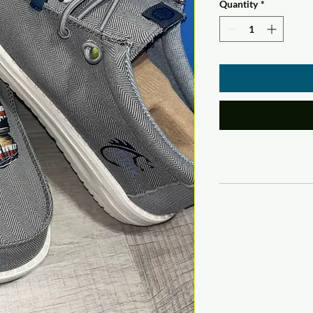
Quantity
*