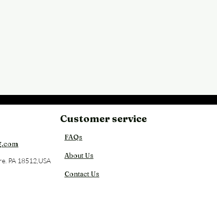
Customer service
Back
FAQs
g.com
About Us
re. PA 18512,USA
Contact Us