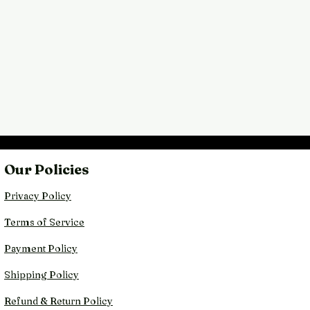
Our Policies
Privacy Policy
Terms of Service
Payment Policy
Shipping Policy
Refund & Return Policy