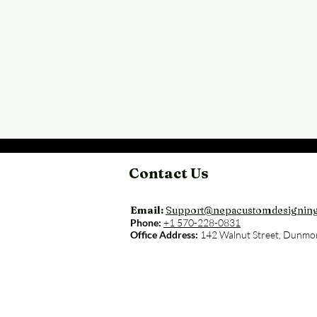
Contact Us
Email:
Support@nepacustomdesignin
Phone:
+1 570-228-0831
Office Address:
142 Walnut Street, Dunmo