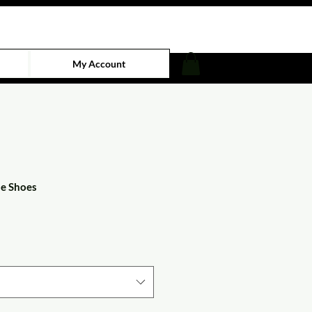
My Account
de Shoes
e