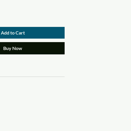
Add to Cart
Buy Now