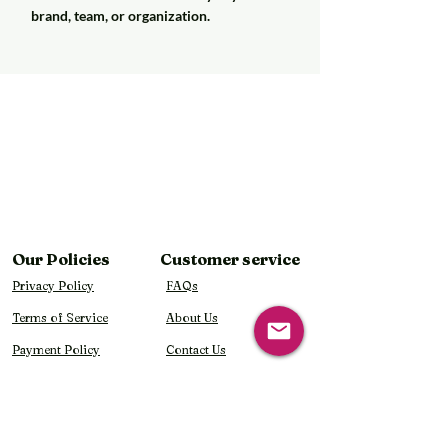
brand, team, or organization.
Our Policies
Customer service
Privacy Policy
FAQs
Terms of Service
About Us
Payment Policy
Contact Us
Shipping Policy
Refund & Return Policy