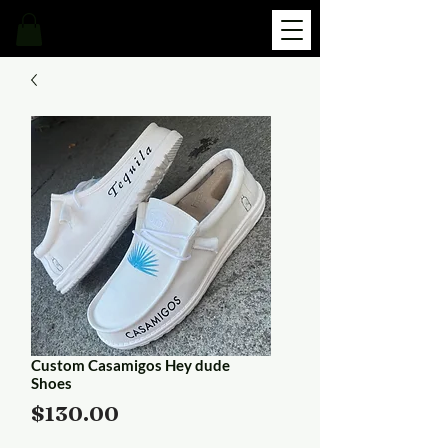
Custom Casamigos Hey dude
Shoes
Price
$130.00