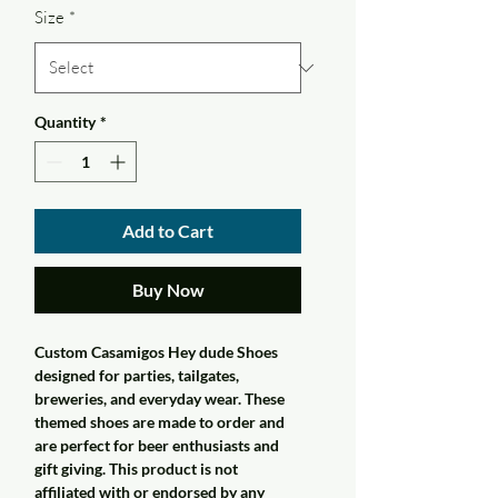
Size
*
Quantity
*
Add to Cart
Buy Now
Custom Casamigos Hey dude Shoes
designed for parties, tailgates,
breweries, and everyday wear. These
themed shoes are made to order and
are perfect for beer enthusiasts and
gift giving. This product is not
affiliated with or endorsed by any