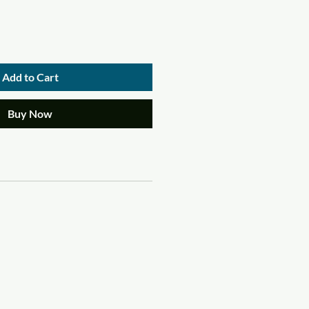
Add to Cart
Buy Now