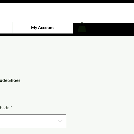
My Account
ude Shoes
e
Shade
*