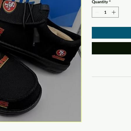
Quantity
*