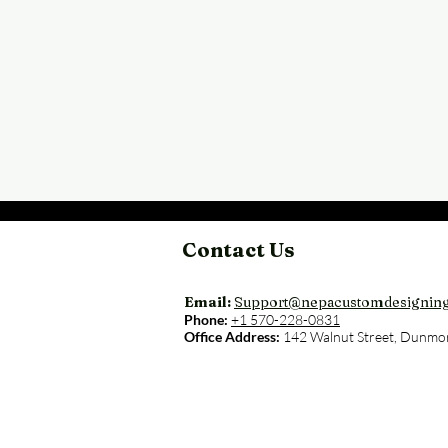
Contact Us
Email:
Support@nepacustomdesignin
Phone:
+1 570-228-0831
Office Address:
142 Walnut Street, Dunmo