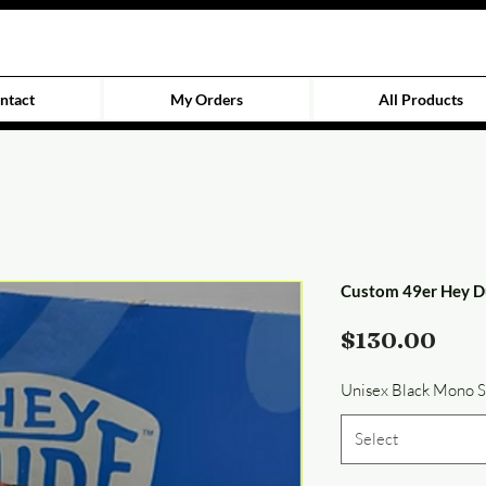
ntact
My Orders
All Products
Custom 49er Hey D
Pric
$130.00
Unisex Black Mono 
Select