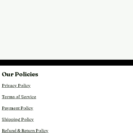
Our Policies
Privacy Policy
Terms of Service
Payment Policy
Shipping Policy
Refund & Return Policy