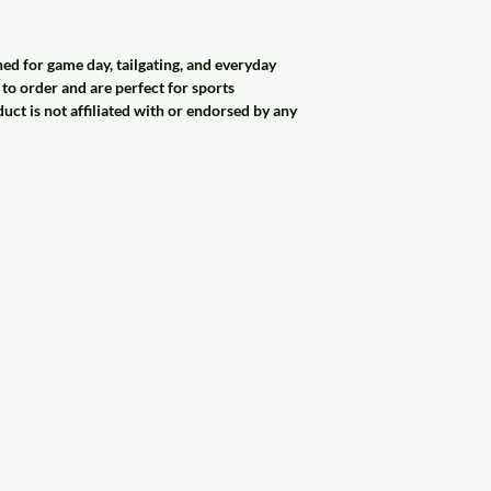
 for game day, tailgating, and everyday
o order and are perfect for sports
duct is not affiliated with or endorsed by any