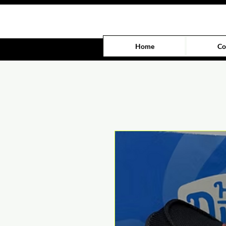
Home
Co