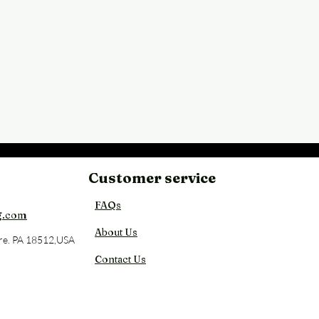
Customer service
Back
FAQs
g.com
About Us
re. PA 18512,USA
Contact Us