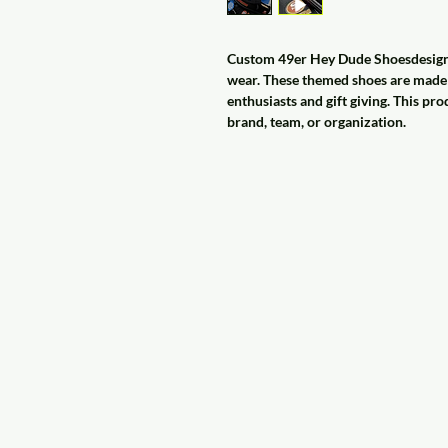
Custom 49er Hey Dude Shoesdesigned
wear. These themed shoes are made t
enthusiasts and gift giving. This pro
brand, team, or organization.