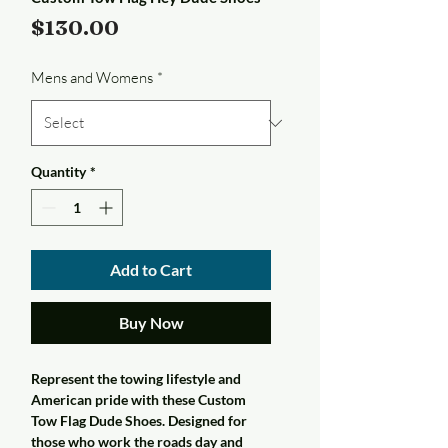
Price
$130.00
Mens and Womens
*
Quantity
*
Add to Cart
Buy Now
Represent the towing lifestyle and
American pride with these Custom
Tow Flag Dude Shoes. Designed for
those who work the roads day and