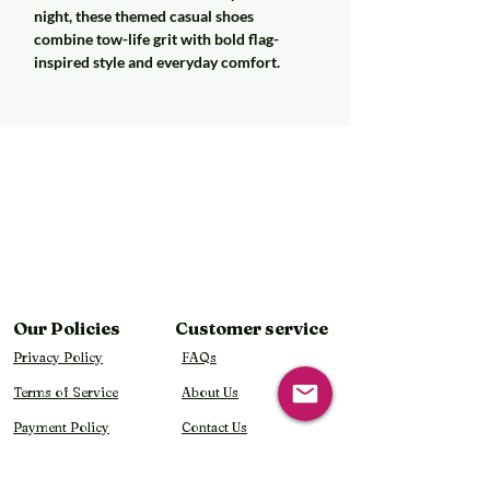
night, these themed casual shoes
combine tow-life grit with bold flag-
inspired style and everyday comfort.
Our Policies
Customer service
Privacy Policy
FAQs
Terms of Service
About Us
Payment Policy
Contact Us
Shipping Policy