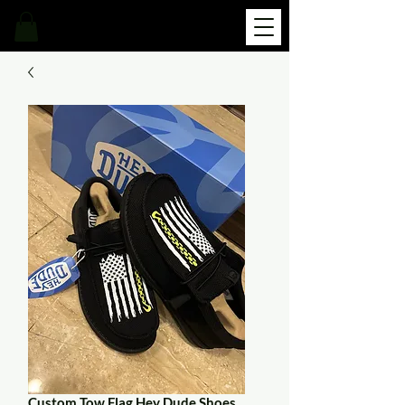
Custom Tow Flag Hey Dude Shoes