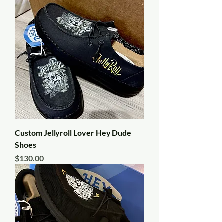
Custom Jellyroll Lover Hey Dude
Shoes
Price
$130.00