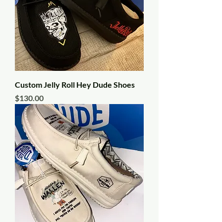
Custom Jelly Roll Hey Dude Shoes
Price
$130.00