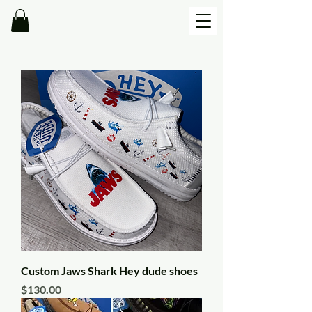
Custom Jaws Shark Hey dude shoes
Price
$130.00