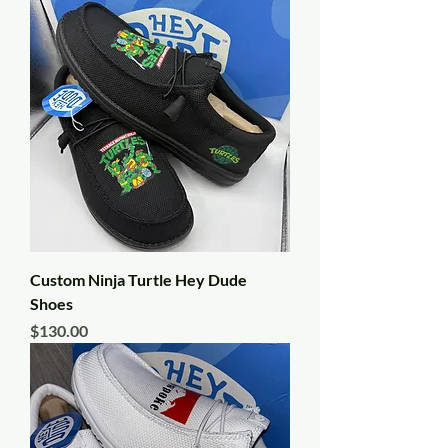
Custom Ninja Turtle Hey Dude
Shoes
Price
$130.00