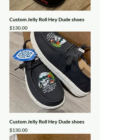
Custom Jelly Roll Hey Dude shoes
Price
$130.00
Custom Jelly Roll Hey Dude shoes
Price
$130.00