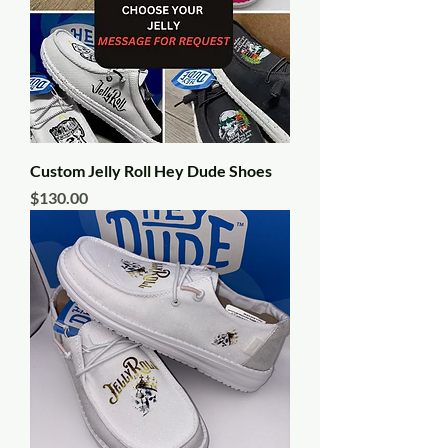
Custom Jelly Roll Hey Dude Shoes
Price
$130.00