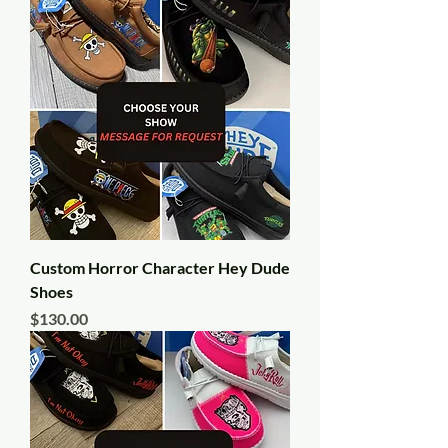
Custom Horror Character Hey Dude
Shoes
Price
$130.00