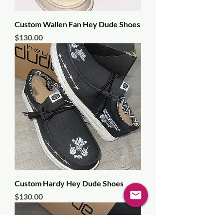
Custom Wallen Fan Hey Dude Shoes
Price
$130.00
Custom Hardy Hey Dude Shoes
Price
$130.00