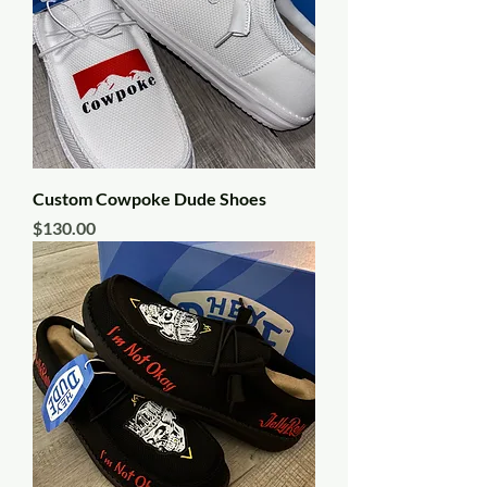
Custom Cowpoke Dude Shoes
Price
$130.00