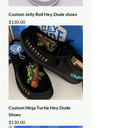
Custom Jelly Roll Hey Dude shoes
Price
$130.00
Custom Ninja Turtle Hey Dude
Shoes
Price
$130.00