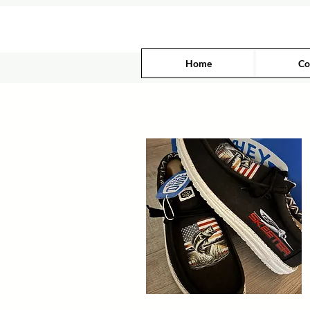
Home
Co