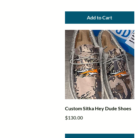
Add to Cart
Quick View
Custom Sitka Hey Dude Shoes
Price
$130.00