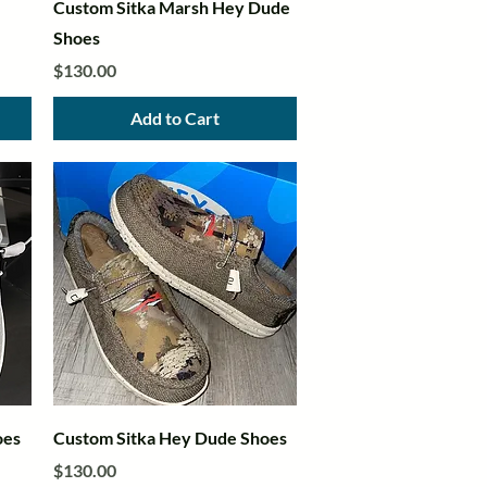
Quick View
Custom Sitka Marsh Hey Dude
Shoes
Price
$130.00
Add to Cart
Quick View
oes
Custom Sitka Hey Dude Shoes
Price
$130.00