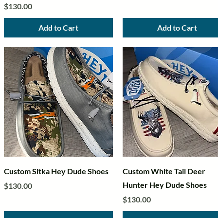
Price
$130.00
Add to Cart
Add to Cart
Quick View
Quick View
Custom Sitka Hey Dude Shoes
Custom White Tail Deer
Hunter Hey Dude Shoes
Price
$130.00
Price
$130.00