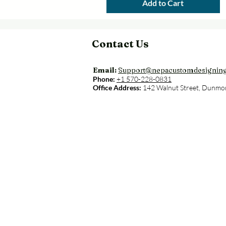
Add to Cart
Contact Us
Email:
Support@nepacustomdesignin
Phone:
+1 570-228-0831
Office Address:
142 Walnut Street, Dunmo