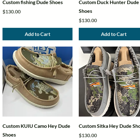
Quick View
Quick View
Custom fishing Dude Shoes
Custom Duck Hunter Dude
Shoes
Price
$130.00
Price
$130.00
Add to Cart
Add to Cart
Quick View
Quick View
Custom KUIU Camo Hey Dude
Custom Sitka Hey Dude Sh
Shoes
Price
$130.00