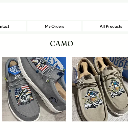
ntact
My Orders
All Products
CAMO