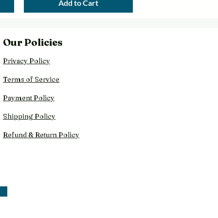
Add to Cart
Our Policies
Privacy Policy
Terms of Service
Payment Policy
Shipping Policy
Refund & Return Policy