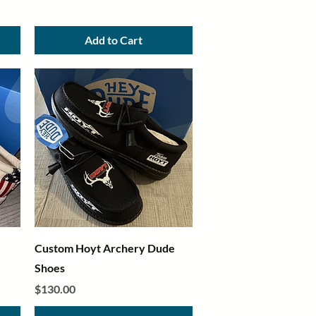
Add to Cart
Quick View
Custom Hoyt Archery Dude
Shoes
Price
$130.00