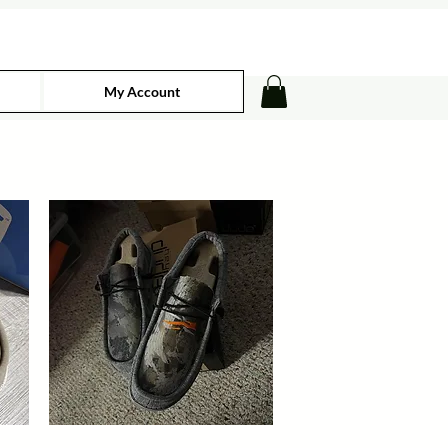
My Account