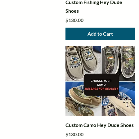
Quick View
Custom Fishing Hey Dude
Shoes
Price
$130.00
Add to Cart
Quick View
Custom Camo Hey Dude Shoes
Price
$130.00