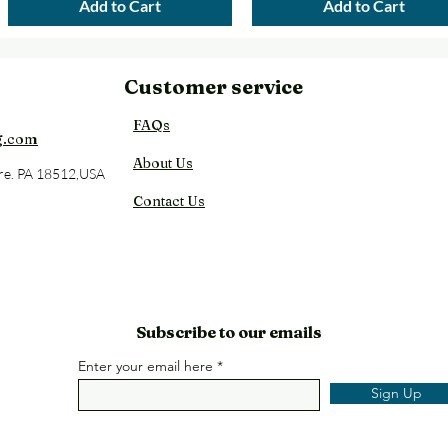
Add to Cart
Add to Cart
Customer service
Back
FAQs
g.com
About Us
re. PA 18512,USA
Contact Us
Subscribe to our emails
Enter your email here
Sign Up